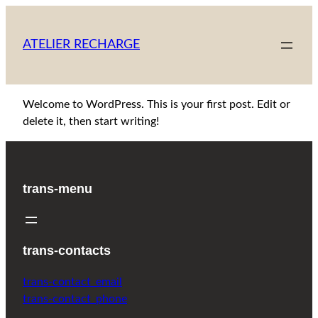
Skip
to
ATELIER RECHARGE
content
Welcome to WordPress. This is your first post. Edit or
delete it, then start writing!
trans-menu
trans-contacts
trans-contact_email
trans-contact_phone