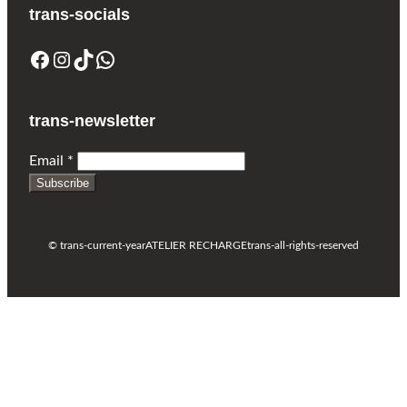
trans-socials
Facebook
Instagram
TikTok
WhatsApp
trans-newsletter
Email
*
Subscribe
© trans-current-year
ATELIER RECHARGE
trans-all-rights-reserved